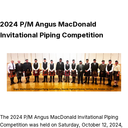
2024 P/M Angus MacDonald
Invitational Piping Competition
The 2024 P/M Angus MacDonald Invitational Piping
Competition was held on Saturday, October 12, 2024,