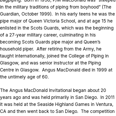
in the military traditions of piping from boyhood” (The
Guardian, October 1999). In his early teens he was the
pipe major of Queen Victoria School, and at age 15 he
enlisted in the Scots Guards, which was the beginning
of a 27-year military career, culminating in his
becoming Scots Guards pipe major and Queen’s
household piper. After retiring from the Army, he
taught internationally, joined the College of Piping in
Glasgow, and was senior instructor at the Piping
Centre in Glasgow. Angus MacDonald died in 1999 at
the untimely age of 60.
The Angus MacDonald Invitational began about 20
years ago and was held primarily in San Diego. In 2011
it was held at the Seaside Highland Games in Ventura,
CA and then went back to San Diego. The competition