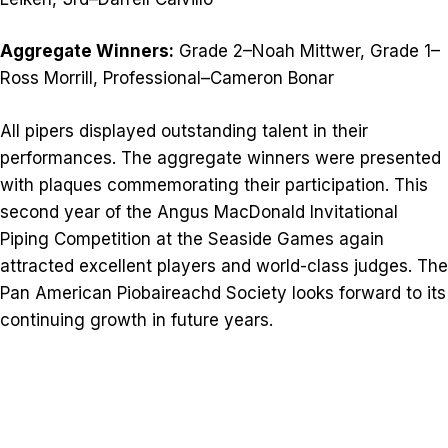
Aggregate Winners:
Grade 2–Noah Mittwer, Grade 1–
Ross Morrill, Professional–Cameron Bonar
All pipers displayed outstanding talent in their
performances. The aggregate winners were presented
with plaques commemorating their participation. This
second year of the Angus MacDonald Invitational
Piping Competition at the Seaside Games again
attracted excellent players and world-class judges. The
Pan American Piobaireachd Society looks forward to its
continuing growth in future years.