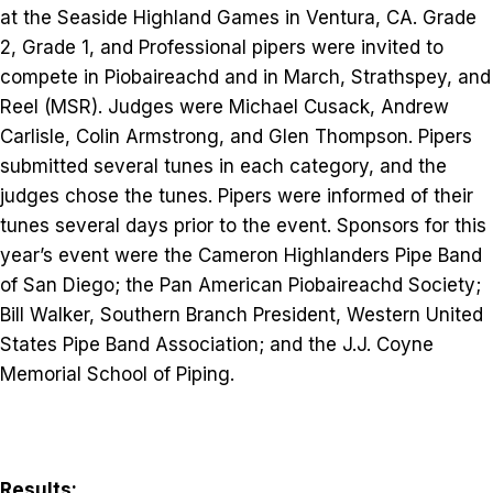
at the Seaside Highland Games in Ventura, CA. Grade
2, Grade 1, and Professional pipers were invited to
compete in Piobaireachd and in March, Strathspey, and
Reel (MSR). Judges were Michael Cusack, Andrew
Carlisle, Colin Armstrong, and Glen Thompson. Pipers
submitted several tunes in each category, and the
judges chose the tunes. Pipers were informed of their
tunes several days prior to the event. Sponsors for this
year’s event were the Cameron Highlanders Pipe Band
of San Diego; the Pan American Piobaireachd Society;
Bill Walker, Southern Branch President, Western United
States Pipe Band Association; and the J.J. Coyne
Memorial School of Piping.
Results: