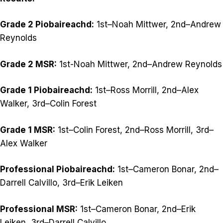
Grade 2 Piobaireachd:
1st–Noah Mittwer, 2nd–Andrew
Reynolds
Grade 2 MSR:
1st-Noah Mittwer, 2nd–Andrew Reynolds
Grade 1 Piobaireachd:
1st–Ross Morrill, 2nd–Alex
Walker, 3rd–Colin Forest
Grade 1 MSR:
1st–Colin Forest, 2nd–Ross Morrill, 3rd–
Alex Walker
Professional Piobaireachd:
1st–Cameron Bonar, 2nd–
Darrell Calvillo, 3rd–Erik Leiken
Professional MSR:
1st–Cameron Bonar, 2nd–Erik
Leiken, 3rd–Darrell Calvillo