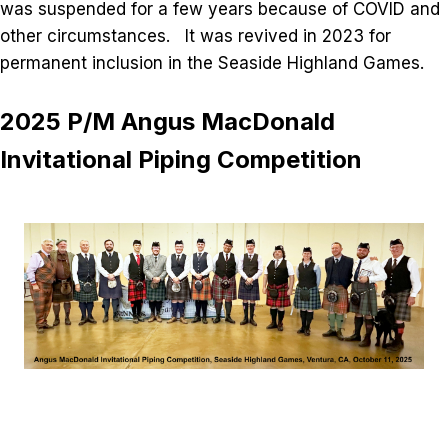
was suspended for a few years because of COVID and
other circumstances. It was revived in 2023 for
permanent inclusion in the Seaside Highland Games.
2025 P/M Angus MacDonald
Invitational Piping Competition