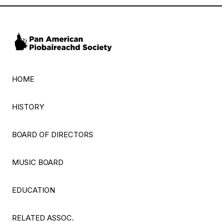
HOME
HISTORY
BOARD OF DIRECTORS
MUSIC BOARD
EDUCATION
RELATED ASSOC.