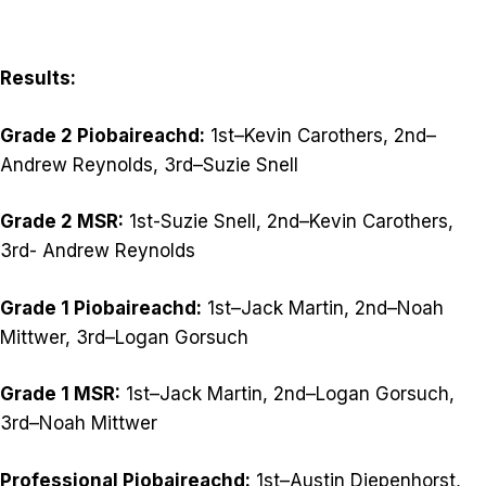
Results:
Grade 2 Piobaireachd:
1st–Kevin Carothers, 2nd–
Andrew Reynolds, 3rd–Suzie Snell
Grade 2 MSR:
1st-Suzie Snell, 2nd–Kevin Carothers,
3rd- Andrew Reynolds
Grade 1 Piobaireachd:
1st–Jack Martin, 2nd–Noah
Mittwer, 3rd–Logan Gorsuch
Grade 1 MSR:
1st–Jack Martin, 2nd–Logan Gorsuch,
3rd–Noah Mittwer
Professional Piobaireachd:
1st–Austin Diepenhorst,