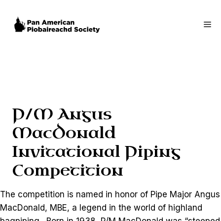
Skip
to
Me
content
P/M Angus
MacDonald
Invitational Piping
Competition
The competition is named in honor of Pipe Major Angus
MacDonald, MBE, a legend in the world of highland
bagpiping. Born in 1938, P/M MacDonald was “steeped