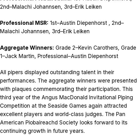
2nd–Malachi Johannsen, 3rd–Erik Leiken
Professional MSR:
1st–Austin Diepenhorst , 2nd–
Malachi Johannsen, 3rd–Erik Leiken
Aggregate Winners:
Grade 2–Kevin Carothers, Grade
1–Jack Martin, Professional–Austin Diepenhorst
All pipers displayed outstanding talent in their
performances. The aggregate winners were presented
with plaques commemorating their participation. This
third year of the Angus MacDonald Invitational Piping
Competition at the Seaside Games again attracted
excellent players and world-class judges. The Pan
American Piobaireachd Society looks forward to its
continuing growth in future years.