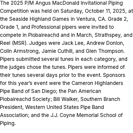
The 2025 P/M Angus MacDonald Invitational Piping
Competition was held on Saturday, October 11, 2025, at
the Seaside Highland Games in Ventura, CA. Grade 2,
Grade 1, and Professional pipers were invited to
compete in Piobaireachd and in March, Strathspey, and
Reel (MSR). Judges were Jack Lee, Andrew Donlon,
Colin Armstrong, Jamie Cuthill, and Glen Thompson.
Pipers submitted several tunes in each category, and
the judges chose the tunes. Pipers were informed of
their tunes several days prior to the event. Sponsors
for this year’s event were the Cameron Highlanders
Pipe Band of San Diego; the Pan American
Piobaireachd Society; Bill Walker, Southern Branch
President, Western United States Pipe Band
Association; and the J.J. Coyne Memorial School of
Piping.